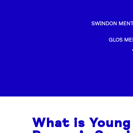
SWINDON MENT
GLOS ME
What is Young