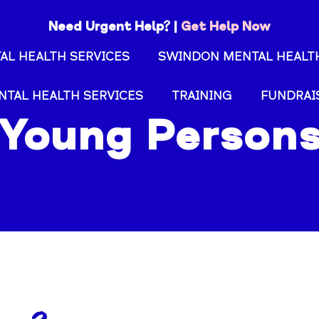
Need Urgent Help? |
Get Help Now
AL HEALTH SERVICES
SWINDON MENTAL HEALTH
NTAL HEALTH SERVICES
TRAINING
FUNDRAI
Young Person