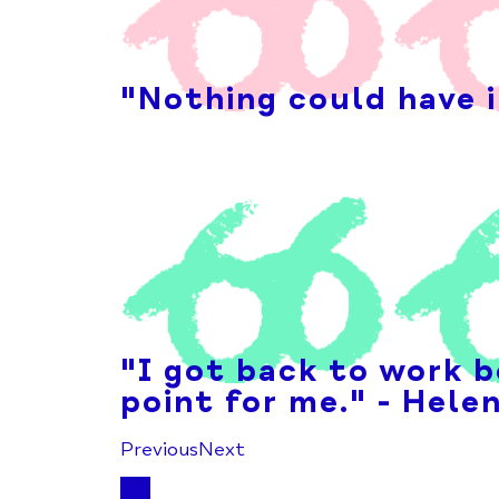
"Nothing could have i
"I got back to work b
point for me." - Hele
Previous
Next
1
2
3