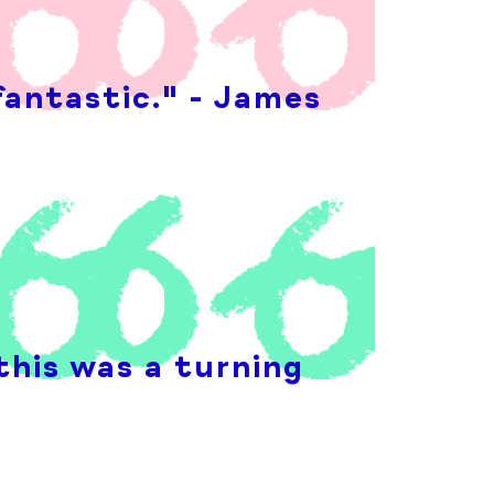
fantastic." - James
this was a turning