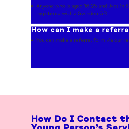
Anyone who is aged 16-25 and lives in S
registered with a Swindon GP.
How can I make a referra
You can make a referral form via our re
https://sgmind.co.uk/services/
referrals
How Do I Contact t
Young Person’s Serv