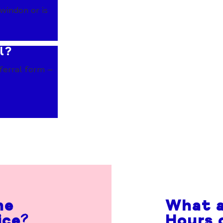
windon or is
l?
ferral form –
he
What a
ice?
Hours 