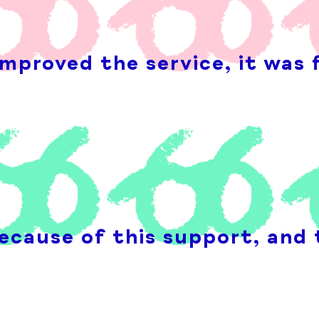
mproved the service, it was 
ecause of this support, and 
n