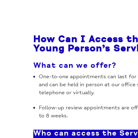
How Can I Access t
Young Person’s Serv
What can we offer?
One-to-one appointments can last for 
and can be held in person at our office
telephone or virtually.
Follow-up review appointments are off
to 8 weeks.
Who can access the Serv