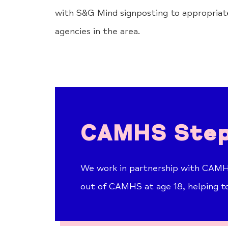
with S&G Mind signposting to appropriate
agencies in the area.
CAMHS Step
We work in partnership with CAMHS
out of CAMHS at age 18, helping t