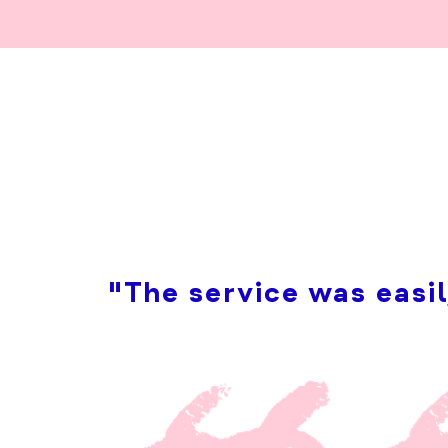
"The service was easil