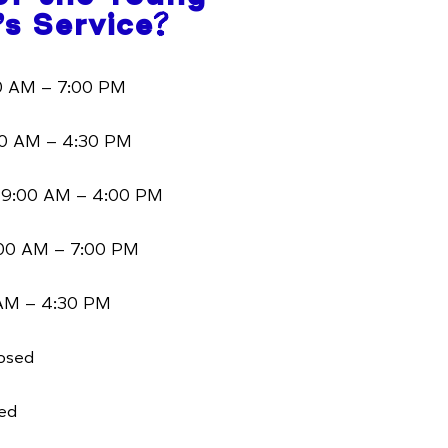
’s Service?
 AM – 7:00 PM
0 AM – 4:30 PM
9:00 AM – 4:00 PM
00 AM – 7:00 PM
AM – 4:30 PM
osed
ed