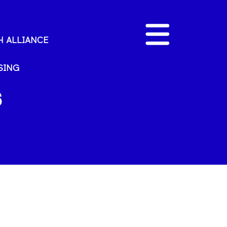
 ALLIANCE
SING
s