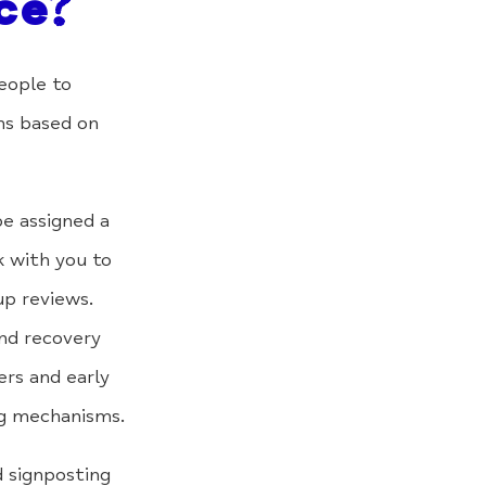
ce?
eople to
ns based on
be assigned a
k with you to
up reviews.
nd recovery
ers and early
ng mechanisms.
 signposting