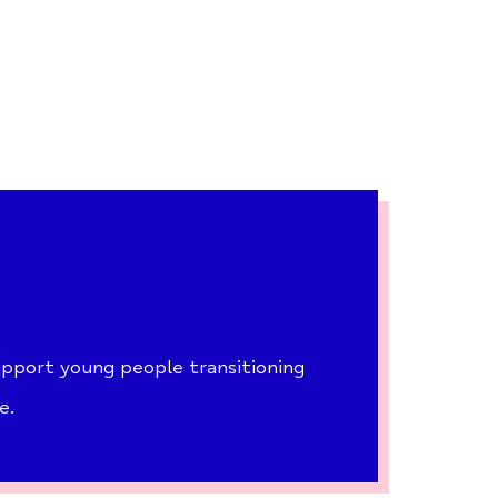
pport young people transitioning
e.