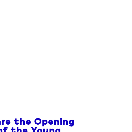
re the Opening
of the Young