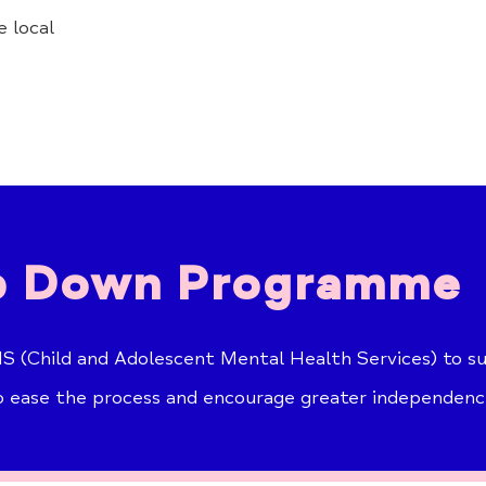
 local
 Down Programme
 (Child and Adolescent Mental Health Services) to su
o ease the process and encourage greater independenc