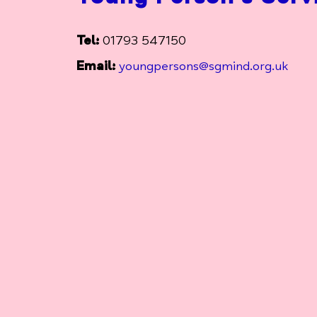
Tel:
01793 547150
Email:
youngpersons@sgmind.org.uk