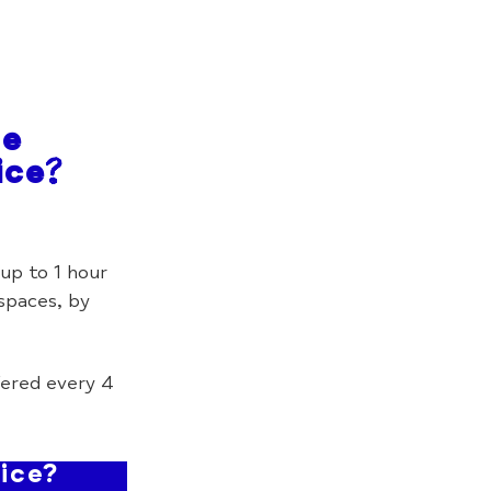
he
ice?
up to 1 hour
 spaces, by
ered every 4
ice?