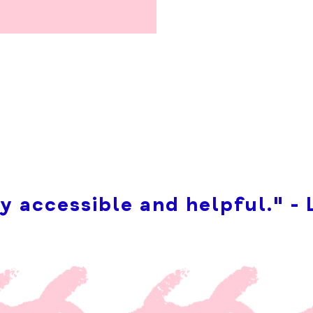
y accessible and helpful." - 