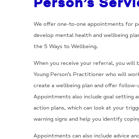
Person’s Servi
We offer one-to-one appointments for p
develop mental health and wellbeing pla
the 5 Ways to Wellbeing.
When you receive your referral, you will 
Young Person’s Practitioner who will wor
create a wellbeing plan and offer follow-
Appointments also include goal setting a
action plans, which can look at your trigg
warning signs and help you identify copi
Appointments can also include advice and