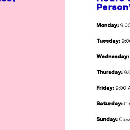
Person
Monday:
9:00
Tuesday:
9:0
Wednesday:
Thursday:
9:
Friday:
9:00 
Saturday:
Cl
Sunday:
Clos