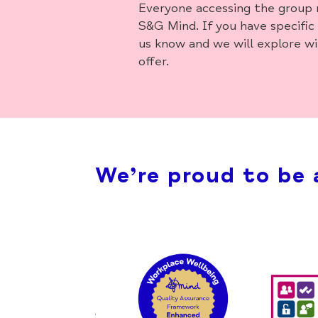
Everyone accessing the group 
S&G Mind. If you have specific
us know and we will explore w
offer.
We’re proud to be 