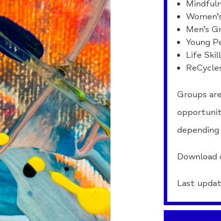
Mindfuln
Women’s
Men’s G
Young P
Life Skil
ReCycle
Groups are
opportunit
depending 
Download 
Last updat