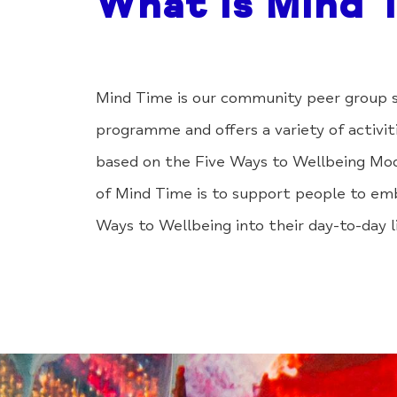
What is Mind 
Mind Time is our community peer group 
programme and offers a variety of activit
based on the Five Ways to Wellbeing Mod
of Mind Time is to support people to em
Ways to Wellbeing into their day-to-day li