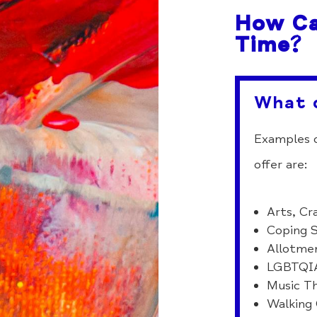
How Ca
Time?
What 
Examples o
offer are:
Arts, Cr
Coping S
Allotme
LGBTQI
Music T
Walking