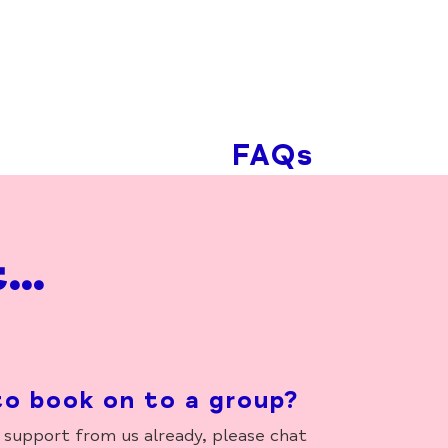
FAQs
t…
to book on to a group?
support from us already, please chat