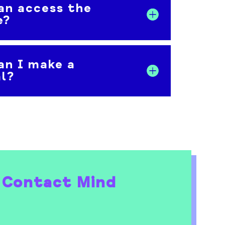
an access the
e?
an I make a
al?
 Contact Mind