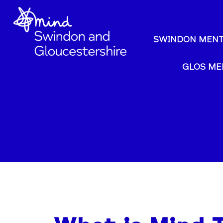
SWINDON MENT
GLOS ME