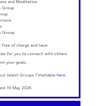
ess and Meditation
 Group
roup
ersons
ls
s Group
 free of charge and have
ies for you to connect with others
on your goals.
our latest Groups Timetable
here
.
ed: 19 May 2026