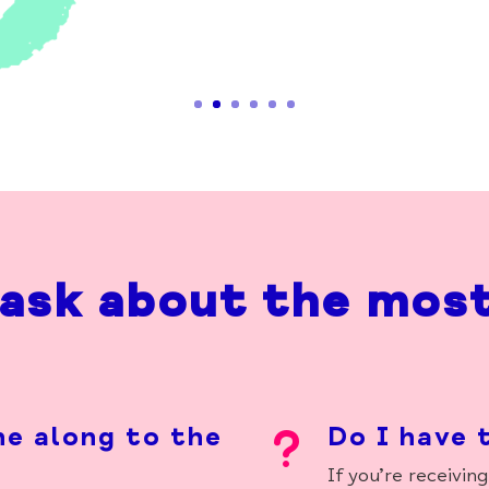
ask about the mos
ne along to the
Do I have 
u
If
you’re
receiving