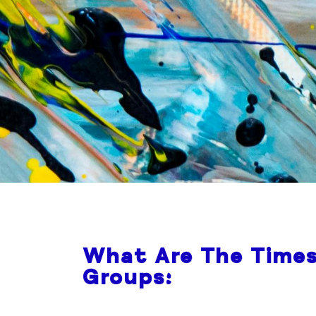
What Are The Times
Groups: