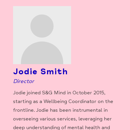
Jodie Smith
Director
Jodie joined S&G Mind in October 2015,
starting as a Wellbeing Coordinator on the
frontline. Jodie has been instrumental in
overseeing various services, leveraging her
deep understanding of mental health and