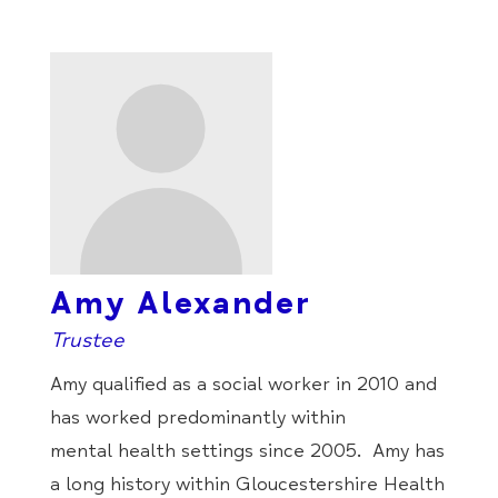
Amy Alexander
Trustee
Amy
qualified as a social worker in 2010 and
has worked predominantly within
mental health settings since 2005.
Amy
has
a long history within Gloucestershire Health