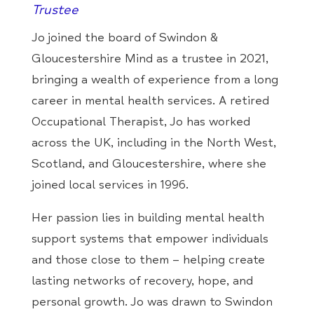
Trustee
Jo joined the board of Swindon &
Gloucestershire Mind as a trustee in 2021,
bringing a wealth of experience from a long
career in mental health services. A retired
Occupational Therapist, Jo has worked
across the UK, including in the North West,
Scotland, and Gloucestershire, where she
joined local services in 1996.
Her passion lies in building mental health
support systems that empower individuals
and those close to them – helping create
lasting networks of recovery, hope, and
personal growth. Jo was drawn to Swindon