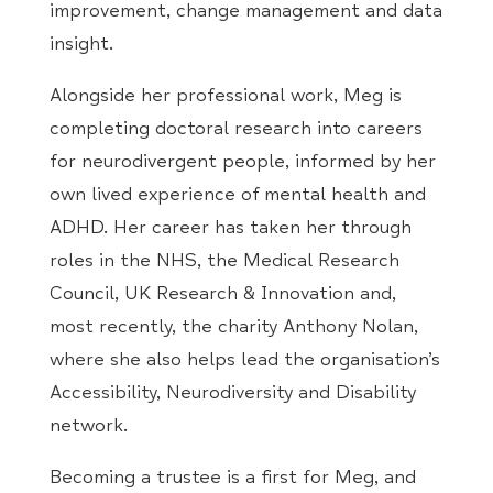
improvement, change management and data
insight.
Alongside her professional work, Meg is
completing doctoral research into careers
for neurodivergent people, informed by her
own lived experience of mental health and
ADHD. Her career has taken her through
roles in the NHS, the Medical Research
Council, UK Research & Innovation and,
most recently, the charity Anthony Nolan,
where she also helps lead the organisation’s
Accessibility, Neurodiversity and Disability
network.
Becoming a trustee is a first for Meg, and