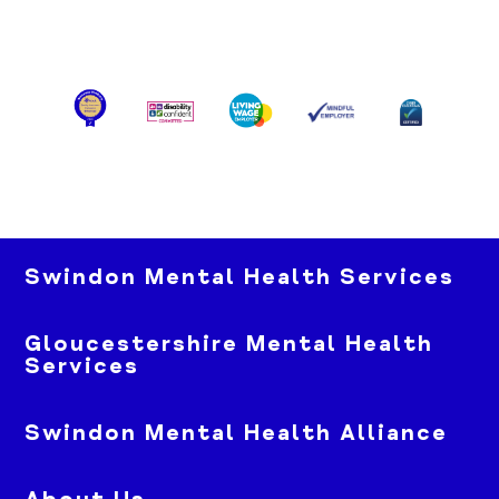
Swindon Mental Health Services
Gloucestershire Mental Health
Services
Swindon Mental Health Alliance