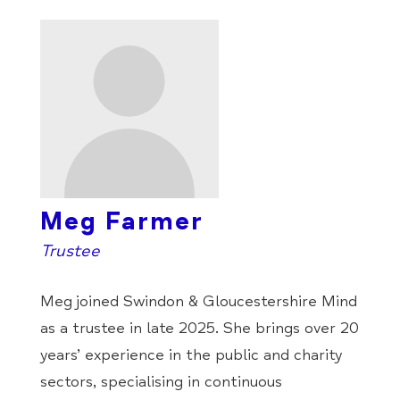
Meg Farmer
Trustee
Meg joined Swindon & Gloucestershire Mind
as a trustee in late 2025. She brings over 20
years’ experience in the public and charity
sectors, specialising in continuous