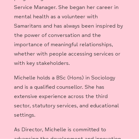
Service Manager. She began her career in
mental health as a volunteer with
Samaritans and has always been inspired by
the power of conversation and the
importance of meaningful relationships,
whether with people accessing services or
with key stakeholders.
Michelle holds a BSc (Hons) in Sociology
and is a qualified counsellor. She has
extensive experience across the third
sector, statutory services, and educational
settings.
As Director, Michelle is committed to
advancing the development and innovation