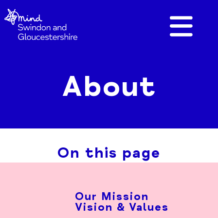
About
On this page
Our Mission
Vision & Values