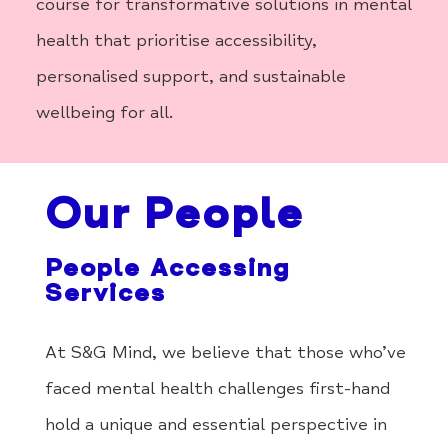
course for transformative solutions in mental
health that prioritise accessibility,
personalised support, and sustainable
wellbeing for all.
Our People
People Accessing
Services
At S&G Mind, we believe that those who’ve
faced mental health challenges first-hand
hold a unique and essential perspective in