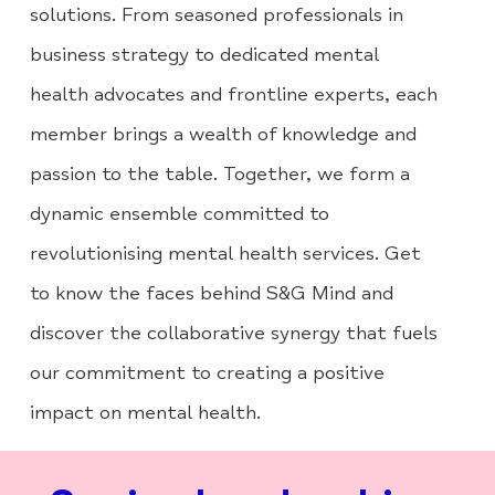
solutions. From seasoned professionals in
business strategy to dedicated mental
health advocates and frontline experts, each
member brings a wealth of knowledge and
passion to the table. Together, we form a
dynamic ensemble committed to
revolutionising mental health services. Get
to know the faces behind S&G Mind and
discover the collaborative synergy that fuels
our commitment to creating a positive
impact on mental health.