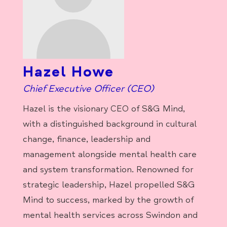
Hazel Howe
Chief Executive Officer (CEO)
Hazel is the visionary CEO of S&G Mind,
with a distinguished background in cultural
change, finance, leadership and
management alongside mental health care
and system transformation. Renowned for
strategic leadership, Hazel propelled S&G
Mind to success, marked by the growth of
mental health services across Swindon and