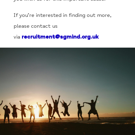
If you’re interested in finding out more,
please contact us
via
recruitment@sgmind.org.uk