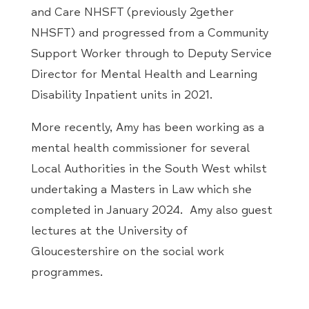
and Care NHSFT (previously 2gether
NHSFT) and progressed from a Community
Support Worker through to Deputy Service
Director for Mental Health and Learning
Disability Inpatient units in 2021.
More recently,
Amy
has been working as a
mental health commissioner for several
Local Authorities in the South West whilst
undertaking a Masters in Law which she
completed in January 2024.
Amy
also guest
lectures at the University of
Gloucestershire on the social work
programmes.