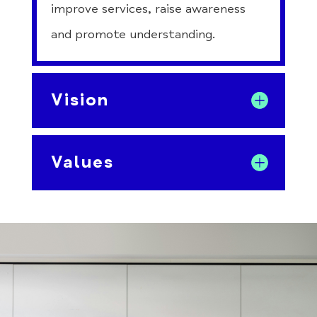
improve services, raise awareness
and promote understanding.
Vision
Values