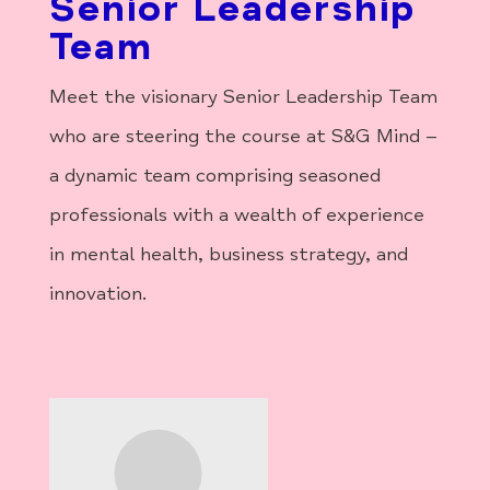
Senior Leadership
Team
Meet the visionary Senior Leadership Team
who are steering the course at S&G Mind –
a dynamic team comprising seasoned
professionals with a wealth of experience
in mental health, business strategy, and
innovation.