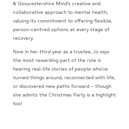
& Gloucestershire Mind’s creative and
collaborative approach to mental health,
valuing its commitment to offering flexible,
person-centred options at every stage of
recovery.
Now in her third year as a trustee, Jo says
the most rewarding part of the role is
hearing real-life stories of people who’ve
turned things around, reconnected with life,
or discovered new paths forward – though
she admits the Christmas Party is a highlight
too!