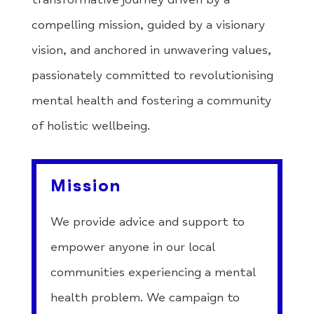
compelling mission, guided by a visionary
vision, and anchored in unwavering values,
passionately committed to revolutionising
mental health and fostering a community
of holistic wellbeing.
Mission
We provide advice and support to
empower anyone in our local
communities experiencing a mental
health problem. We campaign to