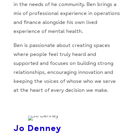
in the needs of he community. Ben brings a
mix of professional experience in operations
and finance alongside his own lived
experience of mental health.
Ben is passionate about creating spaces
where people feel truly heard and
supported and focuses on building strong
relationships, encouraging innovation and
keeping the voices of whose who we serve
at the heart of every decision we make.
Jo Denney