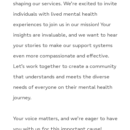
shaping our services. We’re excited to invite
individuals with lived mental health
experiences to join us in our mission! Your
insights are invaluable, and we want to hear
your stories to make our support systems
even more compassionate and effective.
Let’s work together to create a community
that understands and meets the diverse
needs of everyone on their mental health
journey.
Your voice matters, and we’re eager to have
you with us for this important cause!