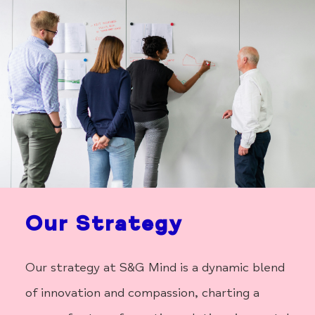
Our Strategy
Our strategy at S&G Mind is a dynamic blend
of innovation and compassion, charting a