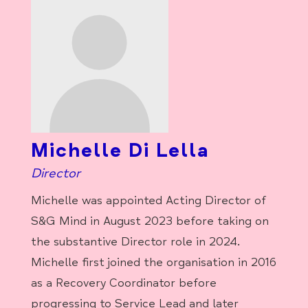
Michelle Di Lella
Director
Michelle was appointed Acting Director of
S&G Mind in August 2023 before taking on
the substantive Director role in 2024.
Michelle first joined the organisation in 2016
as a Recovery Coordinator before
progressing to Service Lead and later