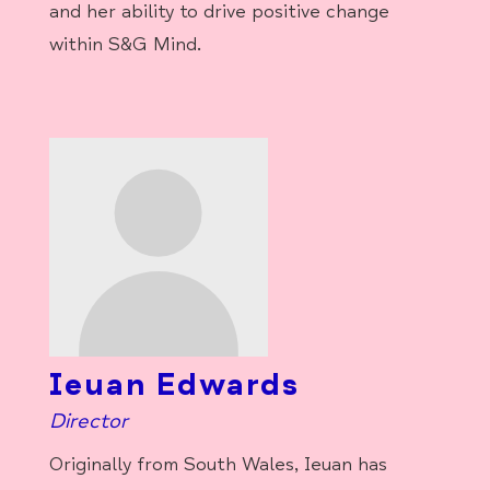
and her ability to drive positive change
within S&G Mind.
Ieuan Edwards
Director
Originally from South Wales, Ieuan has