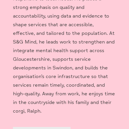
strong emphasis on quality and
accountability, using data and evidence to
shape services that are accessible,
effective, and tailored to the population. At
S&G Mind, he leads work to strengthen and
integrate mental health support across
Gloucestershire, supports service
developments in Swindon, and builds the
organisation’s core infrastructure so that
services remain timely, coordinated, and
high-quality. Away from work, he enjoys time
in the countryside with his family and their
corgi, Ralph.