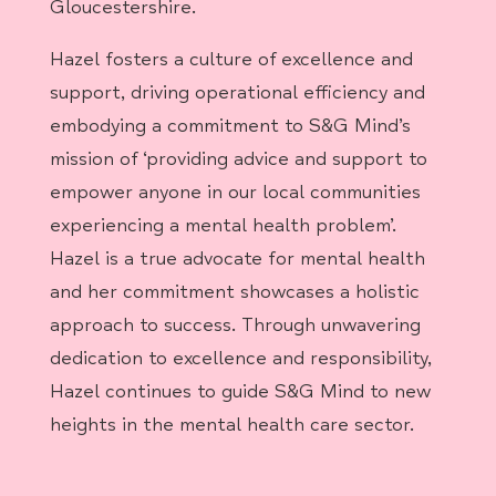
Gloucestershire.
Hazel fosters a culture of excellence and
support, driving operational efficiency and
embodying a commitment to S&G Mind’s
mission of ‘providing advice and support to
empower anyone in our local communities
experiencing a mental health problem’.
Hazel is a true advocate for mental health
and her commitment showcases a holistic
approach to success. Through unwavering
dedication to excellence and responsibility,
Hazel continues to guide S&G Mind to new
heights in the mental health care sector.