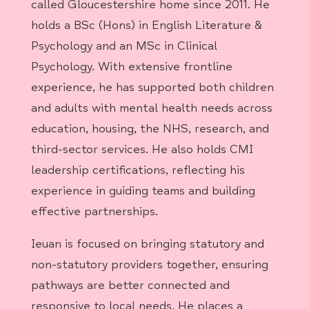
called Gloucestershire home since 2011. He
holds a BSc (Hons) in English Literature &
Psychology and an MSc in Clinical
Psychology. With extensive frontline
experience, he has supported both children
and adults with mental health needs across
education, housing, the NHS, research, and
third-sector services. He also holds CMI
leadership certifications, reflecting his
experience in guiding teams and building
effective partnerships.
Ieuan is focused on bringing statutory and
non-statutory providers together, ensuring
pathways are better connected and
responsive to local needs. He places a