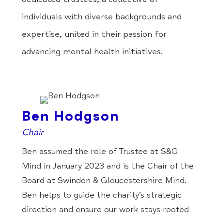
individuals with diverse backgrounds and
expertise, united in their passion for
advancing mental health initiatives.
Ben Hodgson
Chair
Ben assumed the role of Trustee at S&G
Mind in January 2023 and is the Chair of the
Board at Swindon & Gloucestershire Mind.
Ben helps to guide the charity’s strategic
direction and ensure our work stays rooted