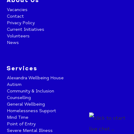
About Us
Vacancies
Contact
Privacy Policy
Current Initiatives
Volunteers
News
Services
Alexandra Wellbeing House
Autism
Community & Inclusion
Counselling
General Wellbeing
Homelessness Support
Mind Time
Point of Entry
Severe Mental Illness