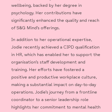
wellbeing, backed by her degree in
psychology. Her contributions have
significantly enhanced the quality and reach
of S&G Mind’s offerings.
In addition to her operational expertise,
Jodie recently achieved a CIPD qualification
in HR, which has enabled her to support the
organisation’s staff development and
training. Her efforts have fostered a
positive and productive workplace culture,
making a substantial impact on day-to-day
operations. Jodie’s journey from a frontline
coordinator to a senior leadership role
highlights her commitment to mental health