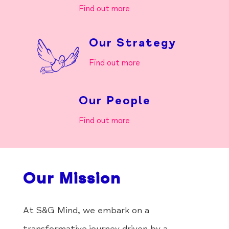
Find out more
Our Strategy
Find out more
Our People
Find out more
Our Mission
At S&G Mind, we embark on a
transformative journey driven by a