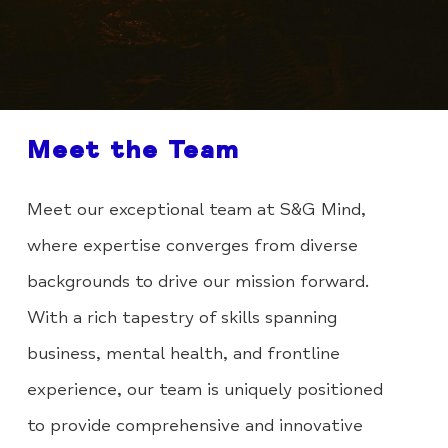
Meet the Team
Meet our exceptional team at S&G Mind,
where expertise converges from diverse
backgrounds to drive our mission forward.
With a rich tapestry of skills spanning
business, mental health, and frontline
experience, our team is uniquely positioned
to provide comprehensive and innovative