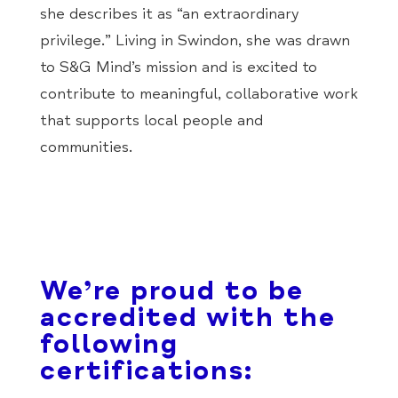
she describes it as “an extraordinary
privilege.” Living in Swindon, she was drawn
to S&G Mind’s mission and is excited to
contribute to meaningful, collaborative work
that supports local people and
communities.
We’re proud to be
accredited with the
following
certifications: