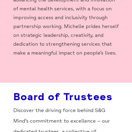
of mental health services, with a focus on
improving access and inclusivity through
partnership working. Michelle prides herself
on strategic leadership, creativity, and
dedication to strengthening services that
make a meaningful impact on people’s lives.
Board of Trustees
Discover the driving force behind S&G
Mind’s commitment to excellence – our
dedicated trustees, a collective of