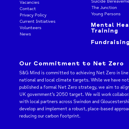
Suicide Bereavem
Vacancies
The Junction
Contact
Young Persons
Privacy Policy
Current Initiatives
Mental Hea
Volunteers
Training
News
Fundraisin
Our Commitment to Net Zero
S&G Mind is committed to achieving Net Zero in line
national and local climate targets. While we have no
published a formal Net Zero strategy, we aim to alig
UK government’s 2050 target. We will work collabor
with local partners across Swindon and Gloucestershi
develop and implement a robust, place-based approa
reducing our carbon footprint.