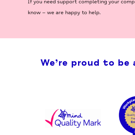
If you need support completing your complai
know – we are happy to help.
We’re proud to be 