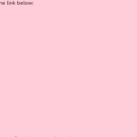
e link below: