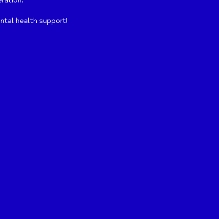
eration.
ntal health support!