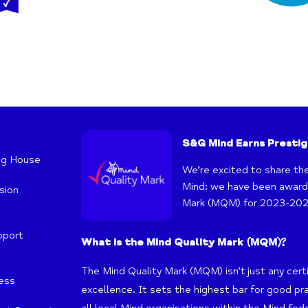
S&G Mind Earns Prestig
ng House
We’re excited to share th
Mind: we have been awarde
sion
Mark (MQM) for 2023-202
pport
What is the Mind Quality Mark (MQM)?
The Mind Quality Mark (MQM) isn’t just any certif
ness
excellence. It sets the highest bar for good pr