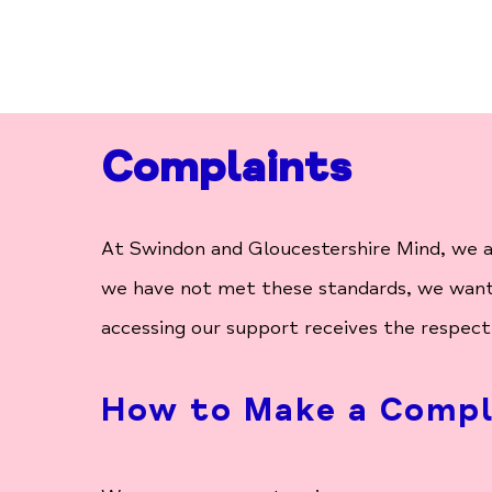
Complaints
At Swindon and Gloucestershire Mind, we ar
we have not met these standards, we want 
accessing our support receives the respect
How to Make a Compl