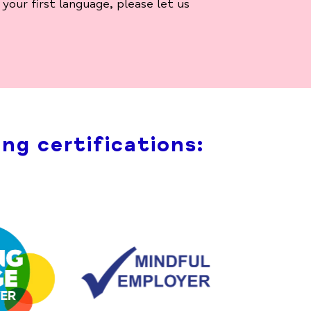
your first language, please let us
ng certifications: