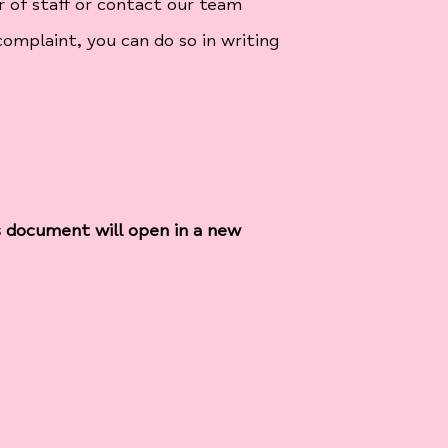
 of staff or contact our team
complaint, you can do so in writing
s document will open in a new