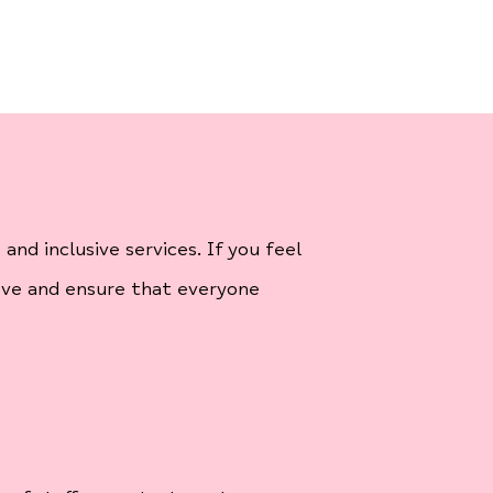
nd inclusive services. If you feel
ove and ensure that everyone