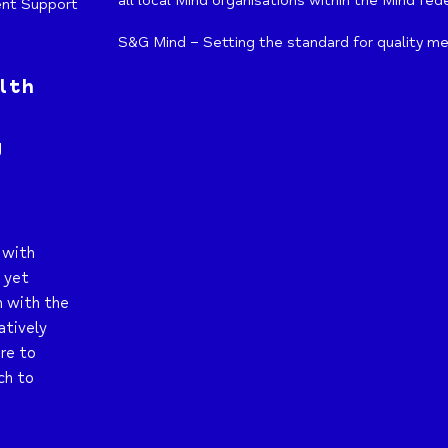
all local Mind organisations within the Mind fed
ent Support
S&G Mind – Setting the standard for quality me
lth
g
 with
t yet
n with the
atively
re to
ch to