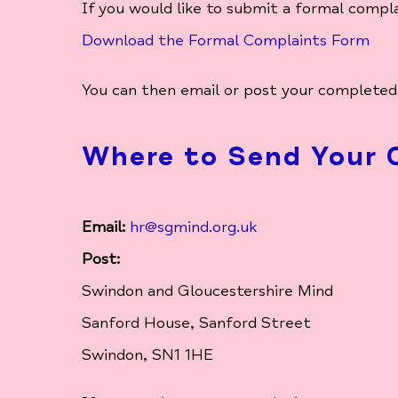
If you would like to submit a formal compl
Download the Formal Complaints Form
You can then email or post your completed
Where to Send Your 
Email:
hr@sgmind.org.uk
Post:
Swindon and Gloucestershire Mind
Sanford House, Sanford Street
Swindon, SN1 1HE