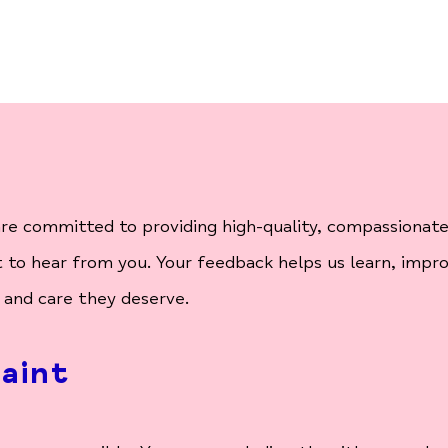
e committed to providing high-quality, compassionate a
to hear from you. Your feedback helps us learn, impr
 and care they deserve.
aint