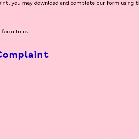
aint, you may download and complete our form using th
 form to us.
Complaint