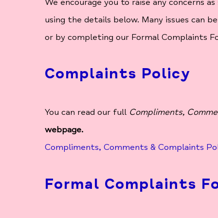
We encourage you to raise any concerns as 
using the details below. Many issues can be
or by completing our Formal Complaints F
Complaints Policy
You can read our full
Compliments, Commen
webpage.
Compliments, Comments & Complaints Pol
Formal Complaints F