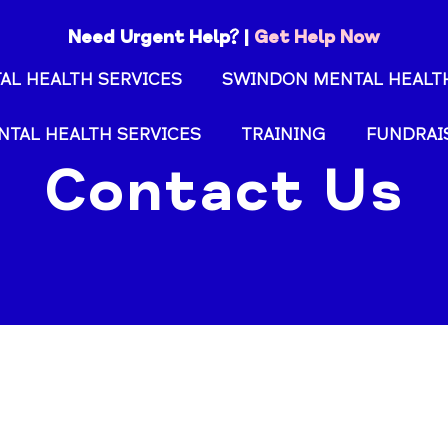
Need Urgent Help? |
Get Help Now
AL HEALTH SERVICES
SWINDON MENTAL HEALTH
NTAL HEALTH SERVICES
TRAINING
FUNDRAI
Contact Us