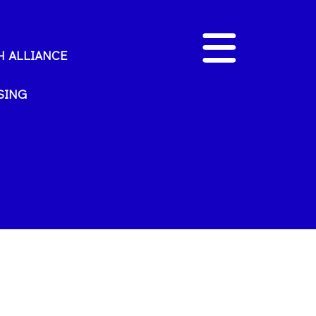
 ALLIANCE
SING