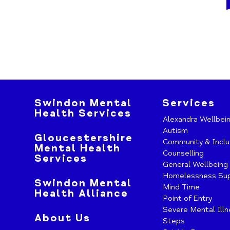
Swindon Mental
Services
Health Services
Alexandra Wellbei
Autism
Gloucestershire
Community & Inclu
Mental Health
Counselling
Services
General Wellbeing
Homelessness Su
Swindon Mental
Mind Time
Health Alliance
Point of Entry
Severe Mental Ill
About Us
Steps