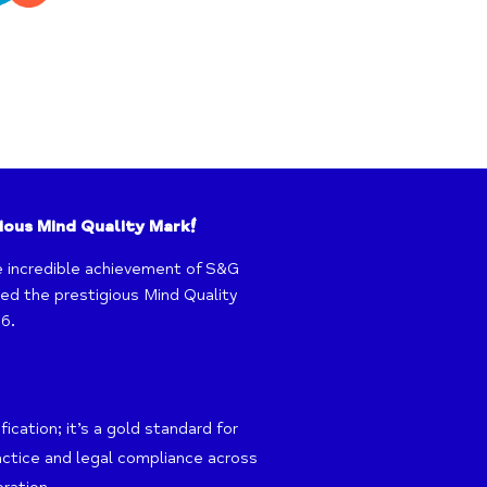
ious Mind Quality Mark!
e incredible achievement of S&G
d the prestigious Mind Quality
6.
ication; it’s a gold standard for
actice and legal compliance across