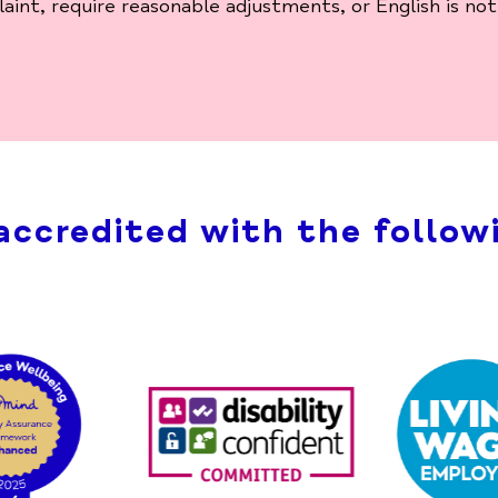
nt, require reasonable adjustments, or English is not 
accredited with the followi