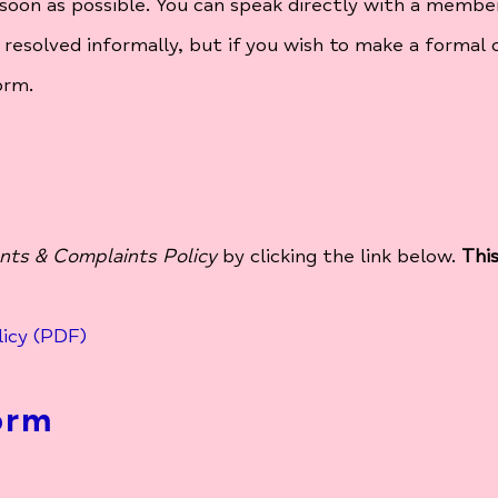
soon as possible. You can speak directly with a member
 resolved informally, but if you wish to make a formal 
orm.
ts & Complaints Policy
by clicking the link below.
Thi
icy (PDF)
orm