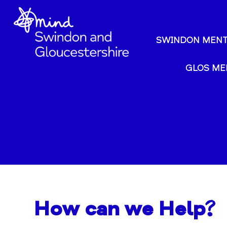
SWINDON MENT
GLOS ME
How can we Help?