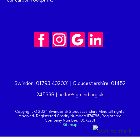
our carbon footprint.
Swindon: 01793 432031 | Gloucestershire: 01452
245338 |
hello@sgmind.org.uk
Copyright © 2024 Swindon & Gloucestershire Mind, all rights
reserved. Registered Charity Number: 1174786,
Registered
Company Number: 10573231
Sitemap