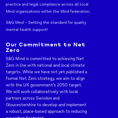
practice and legal compliance across all local
Mind organisations within the Mind federation.
S&G Mind – Setting the standard for quality
mental health support!
Our Commitment to Net
Zero
S&G Mind is committed to achieving Net
Zero in line with national and local climate
targets. While we have not yet published a
formal Net Zero strategy, we aim to align
with the UK government’s 2050 target.
We will work collaboratively with local
partners across Swindon and
Gloucestershire to develop and implement
a robust, place-based approach to reducing