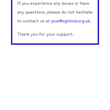
If you experience any issues or have
any questions, please do not hesitate
to contact us at
poe@sgmind.org.uk
.
Thank you for your support.