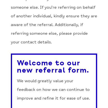
someone else. If you’re referring on behalf
of another individual, kindly ensure they are
aware of the referral. Additionally, if
referring someone else, please provide
your contact details.
Welcome to our
new referral form.
We would greatly value your
feedback on how we can continue to
improve and refine it for ease of use.