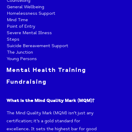
Counselling
General Wellbeing
Homelessness Support
Mind Time
Point of Entry
Severe Mental Illness
Steps
Suicide Bereavement Support
The Junction
Young Persons
Mental Health Training
Fundraising
What is the Mind Quality Mark (MQM)?
The Mind Quality Mark (MQM) isn’t just any
certification; it’s a gold standard for
excellence. It sets the highest bar for good