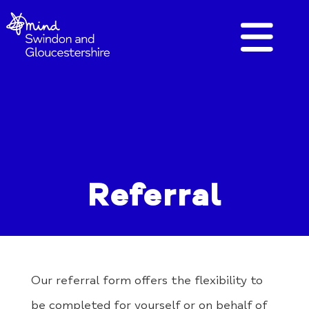
Referral
Our referral form offers the flexibility to
be completed for yourself or on behalf of