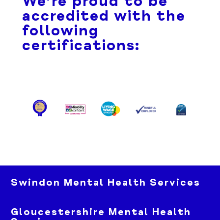
We’re proud to be
accredited with the
following
certifications:
Swindon Mental Health Services
Gloucestershire Mental Health