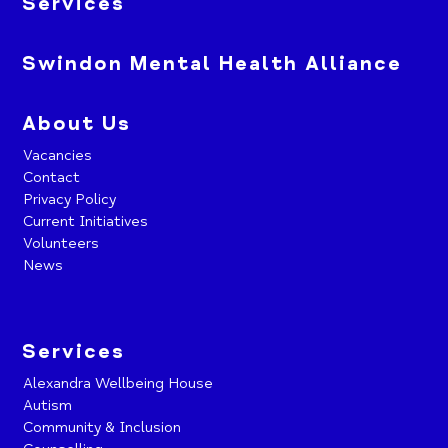
Services
Swindon Mental Health Alliance
About Us
Vacancies
Contact
Privacy Policy
Current Initiatives
Volunteers
News
Services
Alexandra Wellbeing House
Autism
Community & Inclusion