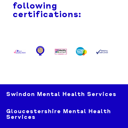
following
certifications:
Swindon Mental Health Services
Gloucestershire Mental Health
Services