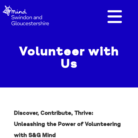
Volunteer with
Us
Discover, Contribute, Thrive:
Unleashing the Power of Volunteering
with S&G Mind