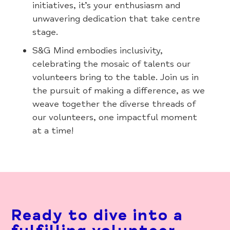
initiatives, it’s your enthusiasm and
unwavering dedication that take centre
stage.
S&G Mind embodies inclusivity,
celebrating the mosaic of talents our
volunteers bring to the table. Join us in
the pursuit of making a difference, as we
weave together the diverse threads of
our volunteers, one impactful moment
at a time!
Ready to dive into a