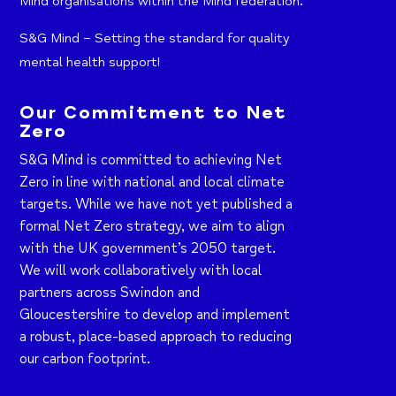
Mind organisations within the Mind federation.
S&G Mind – Setting the standard for quality
mental health support!
Our Commitment to Net
Zero
S&G Mind is committed to achieving Net
Zero in line with national and local climate
targets. While we have not yet published a
formal Net Zero strategy, we aim to align
with the UK government’s 2050 target.
We will work collaboratively with local
partners across Swindon and
Gloucestershire to develop and implement
a robust, place-based approach to reducing
our carbon footprint.