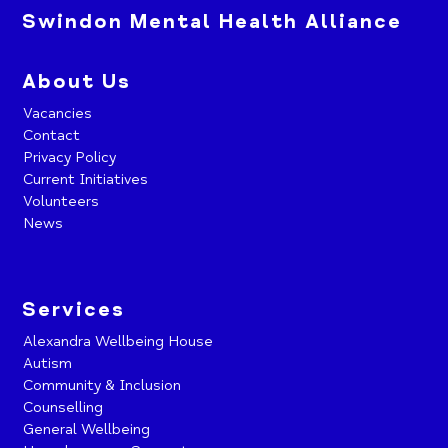
Swindon Mental Health Alliance
About Us
Vacancies
Contact
Privacy Policy
Current Initiatives
Volunteers
News
Services
Alexandra Wellbeing House
Autism
Community & Inclusion
Counselling
General Wellbeing