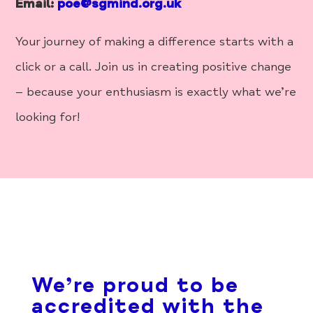
Email:
poe@sgmind.org.uk
Your journey of making a difference starts with a
click or a call. Join us in creating positive change
– because your enthusiasm is exactly what we’re
looking for!
We’re proud to be
accredited with the