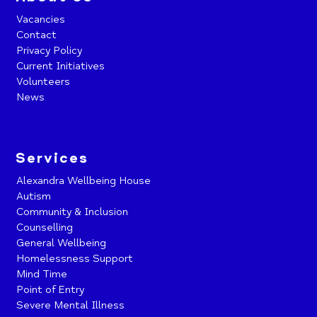
Vacancies
Contact
Privacy Policy
Current Initiatives
Volunteers
News
Services
Alexandra Wellbeing House
Autism
Community & Inclusion
Counselling
General Wellbeing
Homelessness Support
Mind Time
Point of Entry
Severe Mental Illness