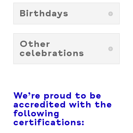
Birthdays
Other
celebrations
We’re proud to be
accredited with the
following
certifications: