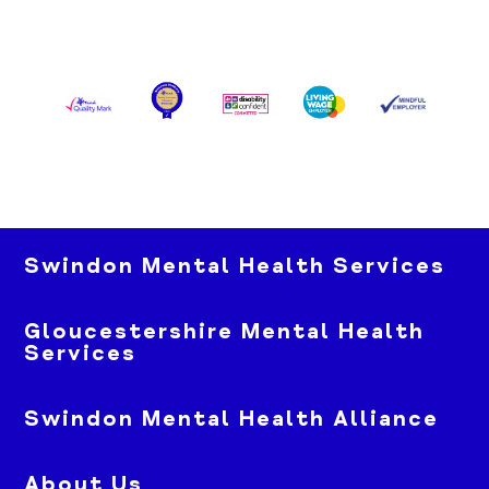
Swindon Mental Health Services
Gloucestershire Mental Health
Services
Swindon Mental Health Alliance
About Us