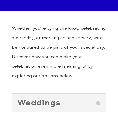
Whether you’re tying the knot, celebrating
a birthday, or marking an anniversary, we’d
be honoured to be part of your special day.
Discover how you can make your
celebration even more meaningful by
exploring our options below.
Weddings