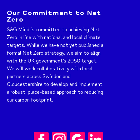
Our Commitment to Net
Zero
S&G Mind is committed to achieving Net
Zero in line with national and local climate
targets. While we have not yet published a
formal Net Zero strategy, we aim to align
with the UK government’s 2050 target.
We will work collaboratively with local
partners across Swindon and
Gloucestershire to develop and implement
a robust, place-based approach to reducing
our carbon footprint.