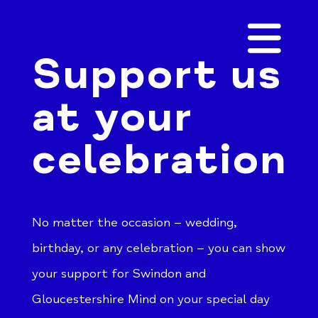
Support us
at your
celebration
No matter the occasion – wedding,
birthday, or any celebration – you can show
your support for Swindon and
Gloucestershire Mind on your special day