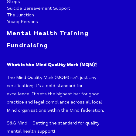
Steps
Suicide Bereavement Support
The Junction
Young Persons
Mental Health Training
Fundraising
What is the Mind Quality Mark (MQM)?
The Mind Quality Mark (MQM) isn’t just any
certification; it’s a gold standard for
excellence. It sets the highest bar for good
practice and legal compliance across all local
Mind organisations within the Mind federation.
S&G Mind – Setting the standard for quality
mental health support!