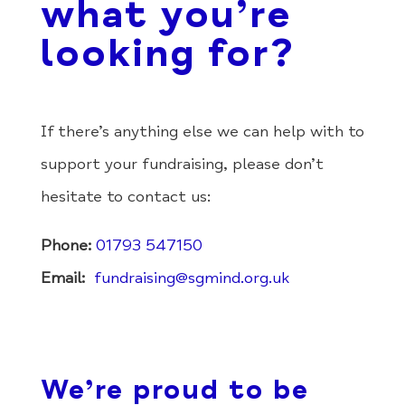
what you’re
looking for?
If there’s anything else we can help with to
support your fundraising, please don’t
hesitate to contact us:
Phone:
01793 547150
Email:
fundraising@sgmind.org.uk
We’re proud to be