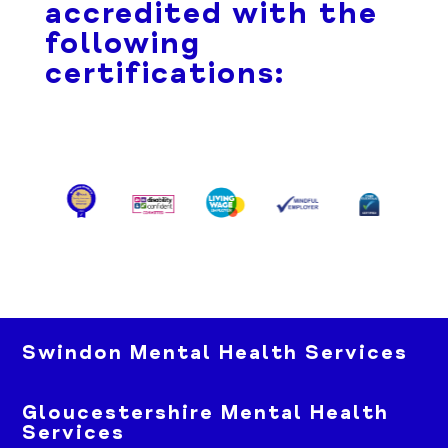
accredited with the
following
certifications:
Swindon Mental Health Services
Gloucestershire Mental Health
Services