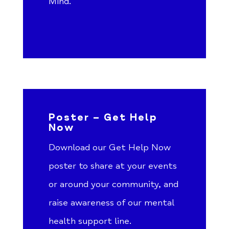
Mind.
Poster – Get Help
Now
Download our Get Help Now
poster to share at your events
or around your community, and
raise awareness of our mental
health support line.