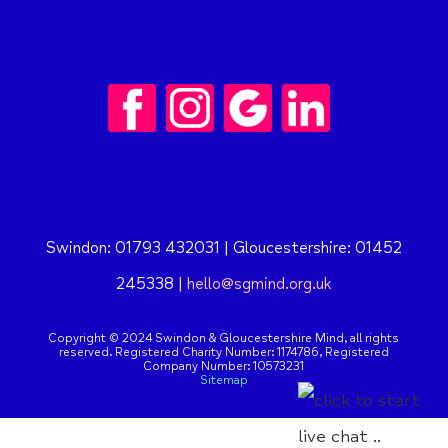
Swindon: 01793 432031 | Gloucestershire: 01452
245338 |
hello@sgmind.org.uk
Copyright © 2024 Swindon & Gloucestershire Mind, all rights
reserved. Registered Charity Number: 1174786,
Registered
Company Number: 10573231
Sitemap