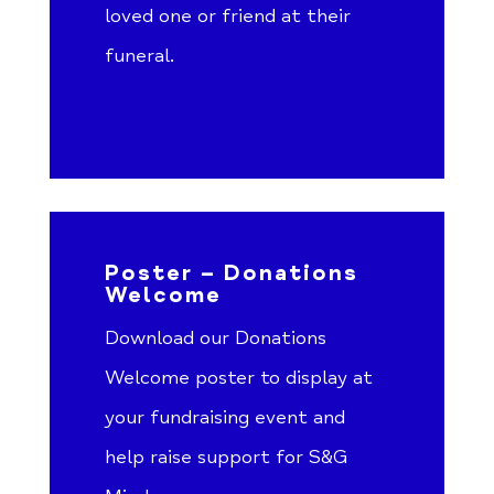
loved one or friend at their
funeral.
Poster – Donations
Welcome
Download our Donations
Welcome poster to display at
your fundraising event and
help raise support for S&G