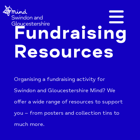
Fundraising
Resources
Organising a fundraising activity for
Swindon and Gloucestershire Mind? We
offer a wide range of resources to support
you – from posters and collection tins to
much more.