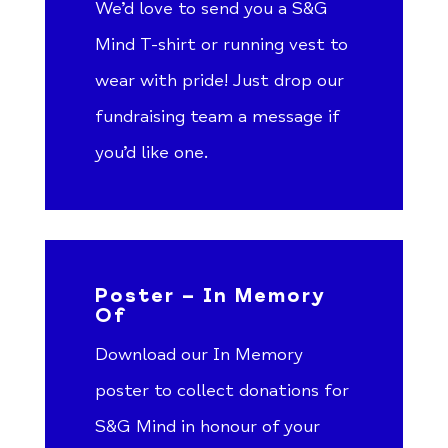
We’d love to send you a S&G
Mind T-shirt or running vest to
wear with pride! Just drop our
fundraising team a message if
you’d like one.
Poster – In Memory
Of
Download our In Memory
poster to collect donations for
S&G Mind in honour of your