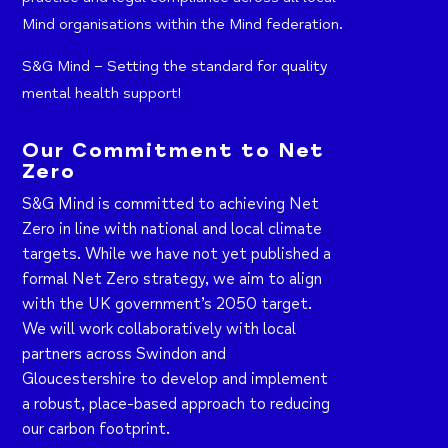
Mind organisations within the Mind federation.
S&G Mind – Setting the standard for quality
mental health support!
Our Commitment to Net
Zero
S&G Mind is committed to achieving Net
Zero in line with national and local climate
targets. While we have not yet published a
formal Net Zero strategy, we aim to align
with the UK government’s 2050 target.
We will work collaboratively with local
partners across Swindon and
Gloucestershire to develop and implement
a robust, place-based approach to reducing
our carbon footprint.