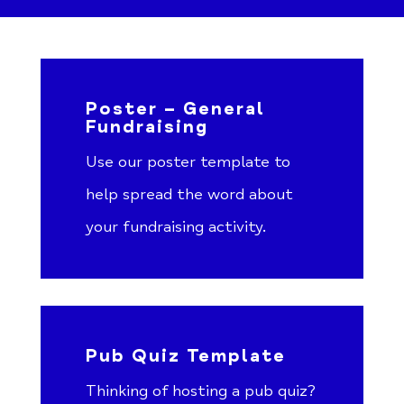
Poster – General
Fundraising
Use our poster template to
help spread the word about
your fundraising activity.
Pub Quiz Template
Thinking of hosting a pub quiz?