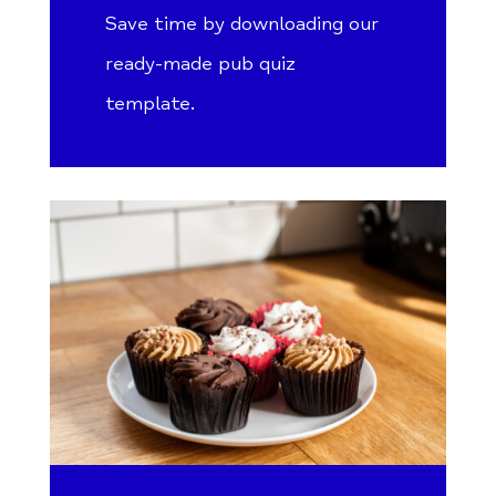
Save time by downloading our
ready-made pub quiz
template.